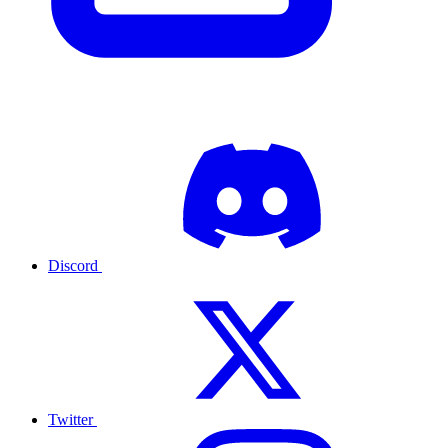
Discord
Twitter