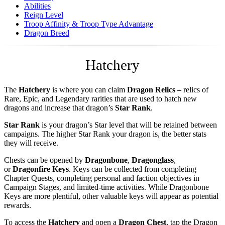
Abilities
Reign Level
Troop Affinity & Troop Type Advantage
Dragon Breed
Hatchery
The
Hatchery
is where you can claim
Dragon Relics –
relics of
Rare, Epic, and Legendary rarities that are used to hatch new
dragons and increase that dragon’s
Star Rank
.
Star Rank
is your dragon’s Star level that will be retained between
campaigns. The higher Star Rank your dragon is, the better stats
they will receive.
Chests can be opened by
Dragonbone
,
Dragonglass
,
or
Dragonfire
Keys
. Keys can be collected from completing
Chapter Quests, completing personal and faction objectives in
Campaign Stages, and limited-time activities. While Dragonbone
Keys are more plentiful, other valuable keys will appear as potential
rewards.
To access the
Hatchery
and open a
Dragon Chest
, tap the Dragon