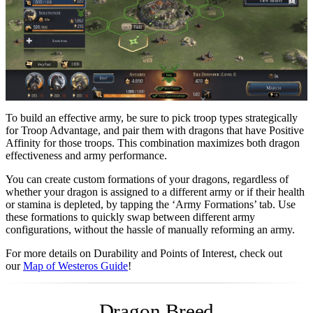
To build an effective army, be sure to pick troop types strategically
for Troop Advantage, and pair them with dragons that have Positive
Affinity for those troops. This combination maximizes both dragon
effectiveness and army performance.
You can create custom formations of your dragons, regardless of
whether your dragon is assigned to a different army or if their health
or stamina is depleted, by tapping the ‘Army Formations’ tab. Use
these formations to quickly swap between different army
configurations, without the hassle of manually reforming an army.
For more details on Durability and Points of Interest, check out
our
Map of Westeros Guide
!
Dragon Breed