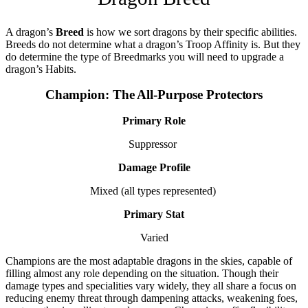
A dragon’s
Breed
is how we sort dragons by their specific abilities.
Breeds do not determine what a dragon’s Troop Affinity is. But they
do determine the type of Breedmarks you will need to upgrade a
dragon’s Habits.
Champion: The All-Purpose Protectors
Primary Role
Suppressor
Damage Profile
Mixed (all types represented)
Primary Stat
Varied
Champions are the most adaptable dragons in the skies, capable of
filling almost any role depending on the situation. Though their
damage types and specialities vary widely, they all share a focus on
reducing enemy threat through dampening attacks, weakening foes,