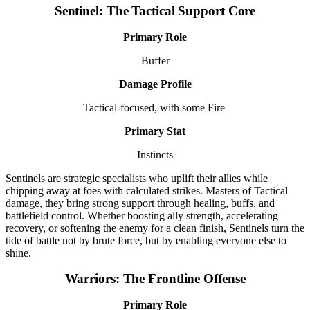
Sentinel: The Tactical Support Core
Primary Role
Buffer
Damage Profile
Tactical-focused, with some Fire
Primary Stat
Instincts
Sentinels are strategic specialists who uplift their allies while
chipping away at foes with calculated strikes. Masters of Tactical
damage, they bring strong support through healing, buffs, and
battlefield control. Whether boosting ally strength, accelerating
recovery, or softening the enemy for a clean finish, Sentinels turn the
tide of battle not by brute force, but by enabling everyone else to
shine.
Warriors: The Frontline Offense
Primary Role