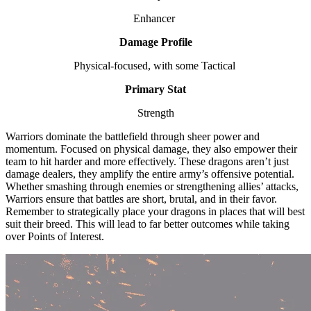
Enhancer
Damage Profile
Physical-focused, with some Tactical
Primary Stat
Strength
Warriors dominate the battlefield through sheer power and
momentum. Focused on physical damage, they also empower their
team to hit harder and more effectively. These dragons aren’t just
damage dealers, they amplify the entire army’s offensive potential.
Whether smashing through enemies or strengthening allies’ attacks,
Warriors ensure that battles are short, brutal, and in their favor.
Remember to strategically place your dragons in places that will best
suit their breed. This will lead to far better outcomes while taking
over Points of Interest.