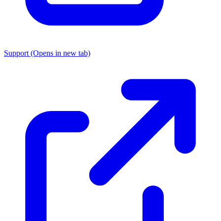
Support
(Opens in new tab)