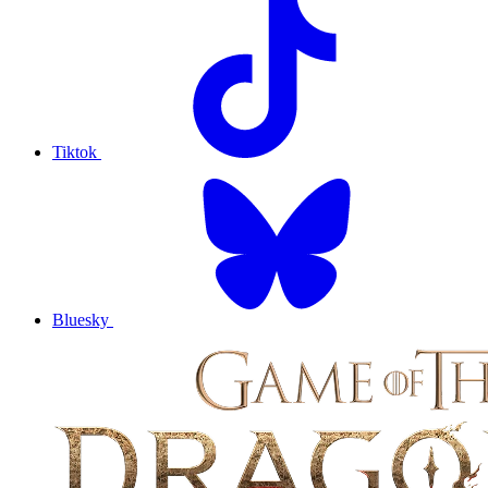
Tiktok
Bluesky