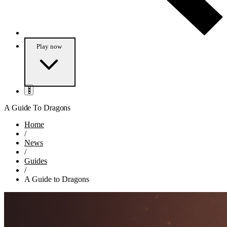
Play
now
A Guide To Dragons
Home
/
News
/
Guides
/
A Guide to Dragons