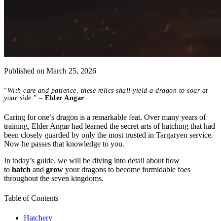
Published on
March 25, 2026
“
With care and patience, these relics shall yield a dragon to soar at
your side.
” –
Elder Angar
Caring for one’s dragon is a remarkable feat. Over many years of
training, Elder Angar had learned the secret arts of hatching that had
been closely guarded by only the most trusted in Targaryen service.
Now he passes that knowledge to you.
In today’s guide, we will be diving into detail about how
to
hatch
and
grow
your dragons to become formidable foes
throughout the seven kingdoms.
Table of Contents
Hatchery