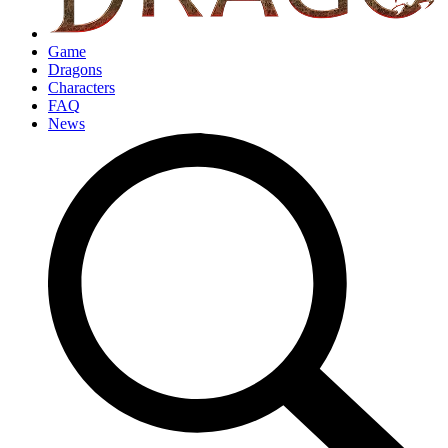
Game
Dragons
Characters
FAQ
News