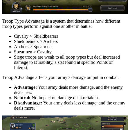
Troop Type Advantage is a system that determines how different
troop types perform against one another in battle:
Cavalry > Shieldbearers
Shieldbearers > Archers
Archers > Spearmen
Spearmen > Cavalry
Siege troops are weak to all troop types but deal increased
damage to Durability, a stat found at specific Points of
Interest.
Troop Advantage affects your army’s damage output in combat:
Advantage:
Your army deals more damage, and the enemy
deals less.
Neutral:
No impact on damage dealt or taken.
Disadvantage:
Your army deals less damage, and the enemy
deals more.