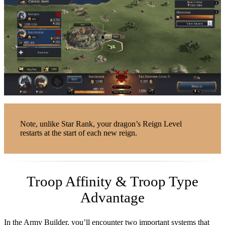
Note, unlike Star Rank, your dragon’s Reign Level
restarts at the start of each new reign.
Troop Affinity & Troop Type
Advantage
In the Army Builder, you’ll encounter two important systems that