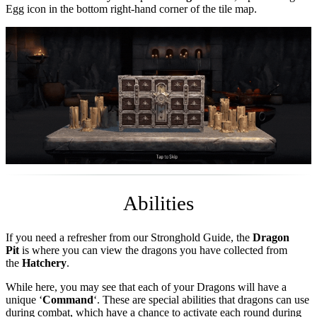
Egg icon in the bottom right-hand corner of the tile map.
Abilities
If you need a refresher from our Stronghold Guide, the
Dragon
Pit
is where you can view the dragons you have collected from
the
Hatchery
.
While here, you may see that each of your Dragons will have a
unique ‘
Command
‘. These are special abilities that dragons can use
during combat, which have a chance to activate each round during