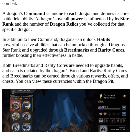
combat.
A dragon’s
Command
is unique to each dragon and defines its core
battlefield ability. A dragon’s overall
power
is influenced by its
Star
Rank
and the number of
Dragon Relics
you’ve collected for that
specific dragon.
In addition to their Command, dragons can unlock
Habits
—
powerful passive abilities that can be unlocked through a Dragons
Star Rank and upgraded through
Breedmarks
and
Rarity Cores
,
further boosting their effectiveness in battle.
Both Breedmarks and Rarity Cores are needed to upgrade habits,
and each is dictated by the dragon’s Breed and Rarity. Rarity Cores
and Breedmarks can be earned through various rewards, offers, and
chests. You can view these currencies within the Dragon Pit.