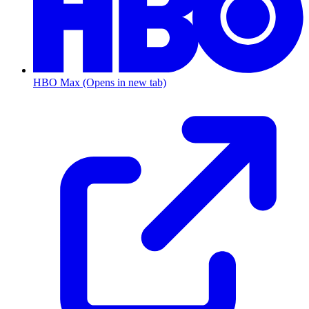
HBO Max
(Opens in new tab)