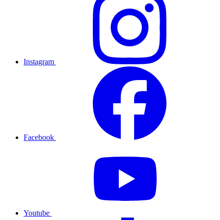
Instagram
Facebook
Youtube