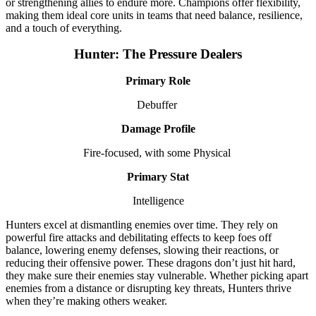
or strengthening allies to endure more. Champions offer flexibility,
making them ideal core units in teams that need balance, resilience,
and a touch of everything.
Hunter: The Pressure Dealers
Primary Role
Debuffer
Damage Profile
Fire-focused, with some Physical
Primary Stat
Intelligence
Hunters excel at dismantling enemies over time. They rely on
powerful fire attacks and debilitating effects to keep foes off
balance, lowering enemy defenses, slowing their reactions, or
reducing their offensive power. These dragons don’t just hit hard,
they make sure their enemies stay vulnerable. Whether picking apart
enemies from a distance or disrupting key threats, Hunters thrive
when they’re making others weaker.