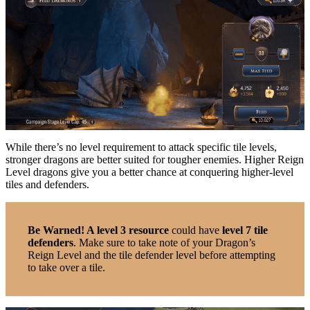
While there’s no level requirement to attack specific tile levels,
stronger dragons are better suited for tougher enemies. Higher Reign
Level dragons give you a better chance at conquering higher-level
tiles and defenders.
Be Warned! A level 3 resource
could have
level 7 tile
defenders
. Make sure to take note of your Dragon’s
Reign Level and the tile defender level before attempting
to take over a tile.