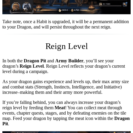
Take note, once a Habit is upgraded, it will be a permanent addition
to your Dragon, and will persist throughout the next reign.
Reign Level
In both the
Dragon Pit
and
Army Builder
, you’ll see your
dragon’s
Reign Level
. Reign Level reflects your dragon’s current
level during a campaign.
As your dragon gains experience and levels up, their max army size
and combat stats (Strength, Instincts, Intelligence, and Initiative)
increase–making them and their army more powerful.
If you’re falling behind, you can always increase your dragon’s
reign level by feeding them
Meat
! You can collect meat through
events, chapter quests, stages, and by defeating enemies on the tile
map. Feed your dragon by tapping the meat icon within the
Dragon
Pit
.