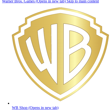
Warner Bros. Games (Opens in new tab)
Skip to main content
WB Shop
(Opens in new tab)