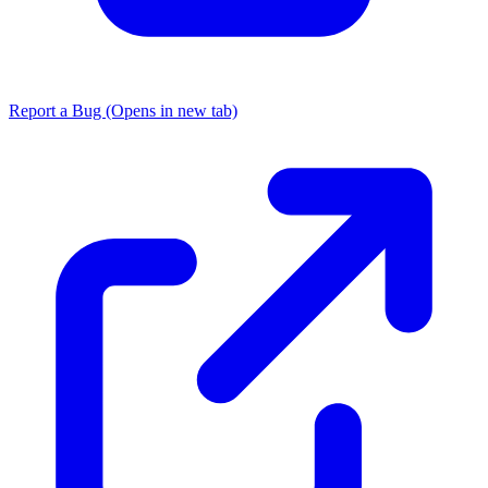
Report a Bug
(Opens in new tab)