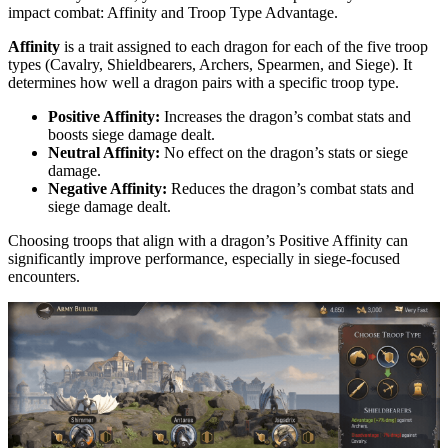
impact combat: Affinity and Troop Type Advantage.
Affinity
is a trait assigned to each dragon for each of the five troop
types (Cavalry, Shieldbearers, Archers, Spearmen, and Siege). It
determines how well a dragon pairs with a specific troop type.
Positive Affinity:
Increases the dragon’s combat stats and
boosts siege damage dealt.
Neutral Affinity:
No effect on the dragon’s stats or siege
damage.
Negative Affinity:
Reduces the dragon’s combat stats and
siege damage dealt.
Choosing troops that align with a dragon’s Positive Affinity can
significantly improve performance, especially in siege-focused
encounters.