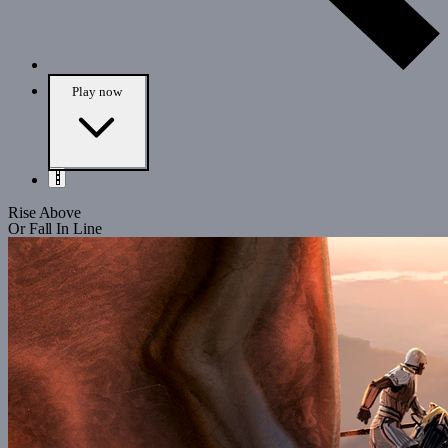
Play
now
Rise Above
Or Fall In Line