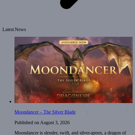
Latest News
Moondancer – The Silver Blade
Published on
August 3, 2026
Moondancer is slender, swift, and silver-green, a dragon of