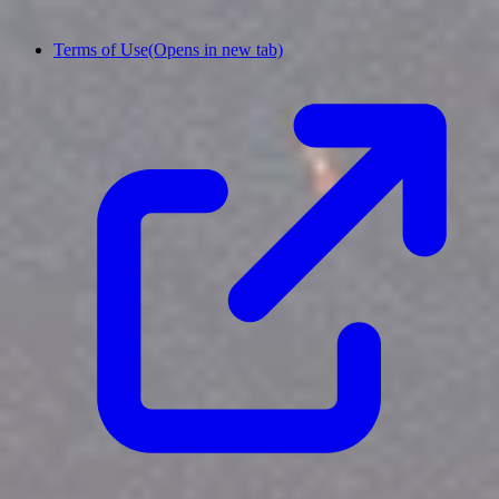
Terms of Use
(Opens in new tab)