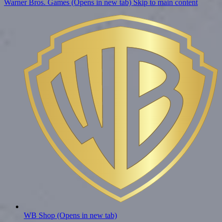
Warner Bros. Games (Opens in new tab)
Skip to main content
WB Shop
(Opens in new tab)