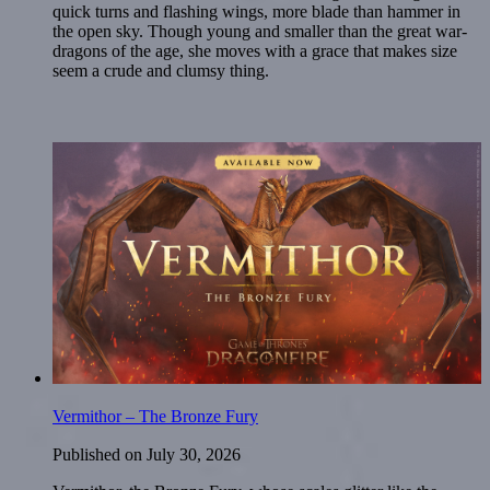
quick turns and flashing wings, more blade than hammer in
the open sky. Though young and smaller than the great war-
dragons of the age, she moves with a grace that makes size
seem a crude and clumsy thing.
Vermithor – The Bronze Fury
Published on
July 30, 2026