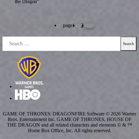
the Dragon”
page
1
2
Search
for:
GAME OF THRONES: DRAGONFIRE Software © 2026 Warner
Bros. Entertainment Inc. GAME OF THRONES, HOUSE OF
THE DRAGON and all related characters and elements © & ™
Home Box Office, Inc. All rights reserved.