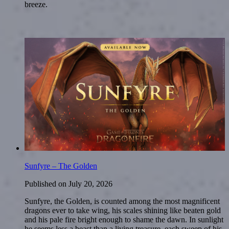
breeze.
Sunfyre – The Golden
Published on
July 20, 2026
Sunfyre, the Golden, is counted among the most magnificent
dragons ever to take wing, his scales shining like beaten gold
and his pale fire bright enough to shame the dawn. In sunlight
he seems less a beast than a living treasure, each sweep of his