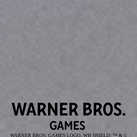
WARNER BROS. GAMES LOGO, WB SHIELD: ™ & ©