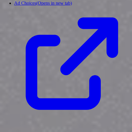
Ad Choices
(Opens in new tab)