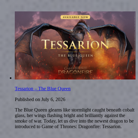
Tessarion – The Blue Queen
Published on
July 6, 2026
The Blue Queen gleams like stormlight caught beneath cobalt
glass, her wings flashing bright and brilliantly against the
smoke of war. Today, let us dive into the newest dragon to be
introduced to Game of Thrones: Dragonfire: Tessarion.