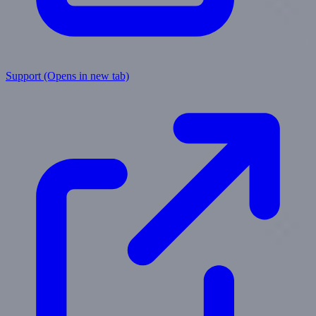
Support
(Opens in new tab)