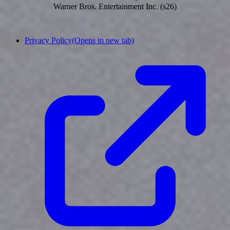
Warner Bros. Entertainment Inc. (s26)
Privacy Policy
(Opens in new tab)