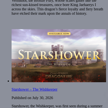
Vermithor, the Bronze Fury, whose scales glitter like the
richest sun-kissed treasures, once bore King Jaehaerys I
across the skies. This dragon’s fierce loyalty and fiery breath
have etched their mark upon the annals of history.
Starshower – The Wishkeeper
Published on
July 30, 2026
Starshower, the Wishkeeper, was first seen during a summer