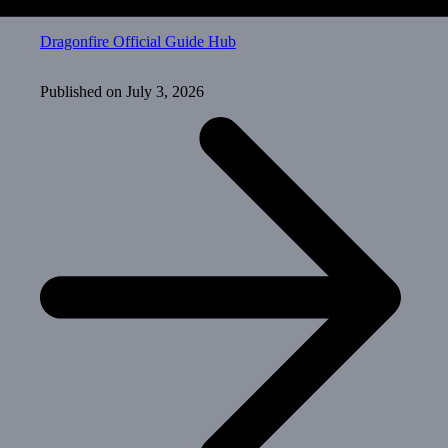
Dragonfire Official Guide Hub
Published on
July 3, 2026