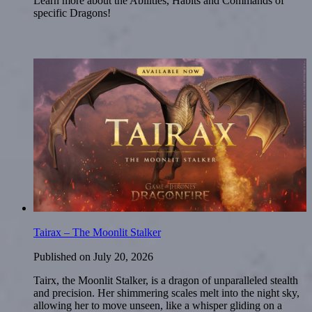
Learn more about the Abilities, Habits and Commands of
specific Dragons!
Tairax – The Moonlit Stalker
Published on
July 20, 2026
Tairx, the Moonlit Stalker, is a dragon of unparalleled stealth
and precision. Her shimmering scales melt into the night sky,
allowing her to move unseen, like a whisper gliding on a