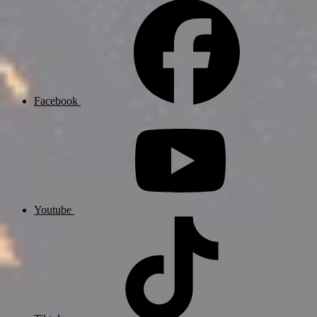
Facebook
Youtube