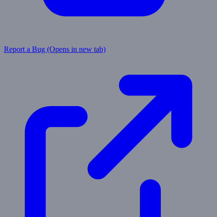
Report a Bug
(Opens in new tab)