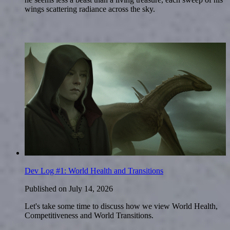
wings scattering radiance across the sky.
Dev Log #1: World Health and Transitions
Published on
July 14, 2026
Let's take some time to discuss how we view World Health,
Competitiveness and World Transitions.