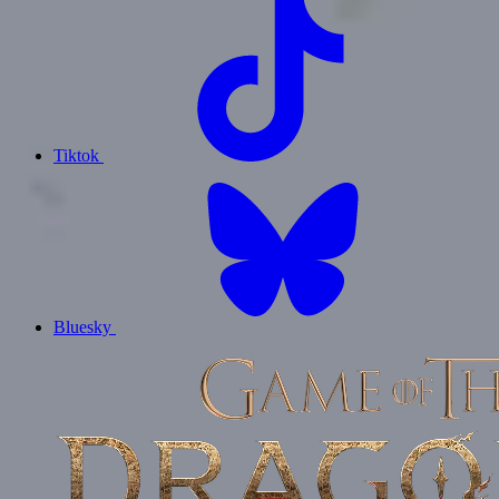
Tiktok
Bluesky