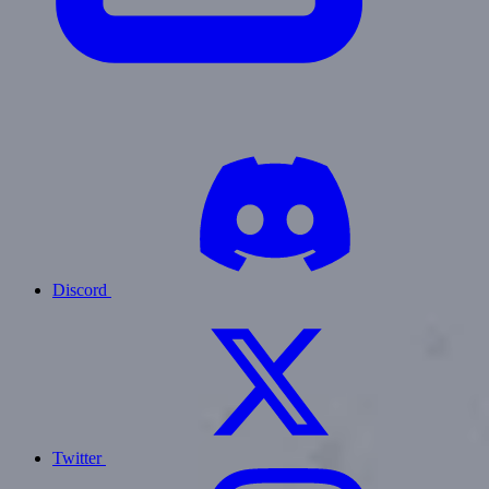
Discord
Twitter