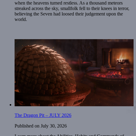
when the heavens turned restless. As a thousand meteors
streaked across the sky, smallfolk fell to their knees in terror,
believing the Seven had loosed their judgement upon the
world.
The Dragon Pit – JULY 2026
Published on
July 30, 2026