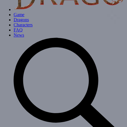
Game
Dragons
Characters
FAQ
News