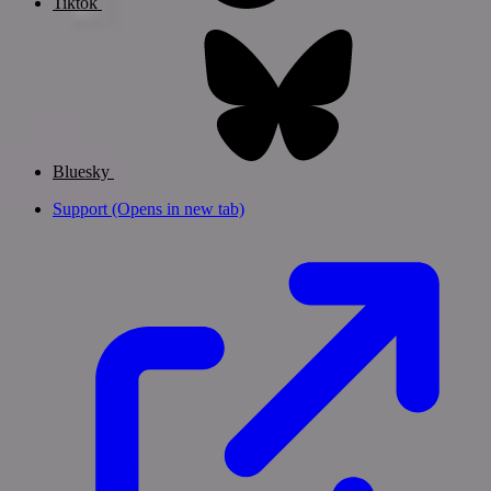
Tiktok
Bluesky
Support
(Opens in new tab)