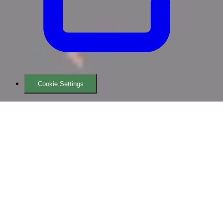
Cookie Settings