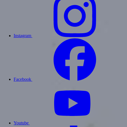
Instagram
Facebook
Youtube