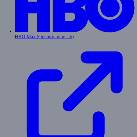
HBO Max
(Opens in new tab)